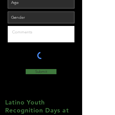
Submit
Latino Youth
Recognition Days at