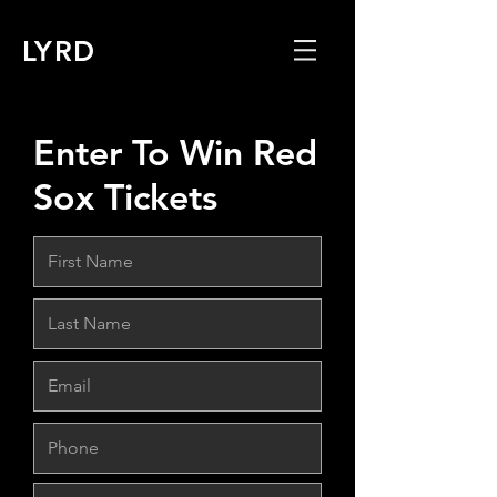
LYRD
Enter To Win Red
Sox Tickets